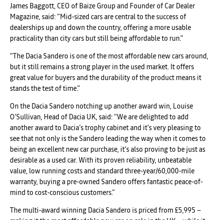
James Baggott, CEO of Baize Group and Founder of Car Dealer
Magazine, said: “Mid-sized cars are central to the success of
dealerships up and down the country, offering a more usable
practicality than city cars but still being affordable to run.”
“The Dacia Sandero is one of the most affordable new cars around,
but it still remains a strong player in the used market. It offers
great value for buyers and the durability of the product means it
stands the test of time.”
On the Dacia Sandero notching up another award win, Louise
O’Sullivan, Head of Dacia UK, said: “We are delighted to add
another award to Dacia’s trophy cabinet and it’s very pleasing to
see that not only is the Sandero leading the way when it comes to
being an excellent new car purchase, it’s also proving to be just as
desirable as a used car. With its proven reliability, unbeatable
value, low running costs and standard three-year/60,000-mile
warranty, buying a pre-owned Sandero offers fantastic peace-of-
mind to cost-conscious customers.”
The multi-award winning Dacia Sandero is priced from £5,995 –