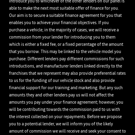
introduce you to whichever of the other lenders on our panel is
able to make the next most suitable offer of finance for you.
Our aim is to secure a suitable finance agreement for you that
enables you to achieve your financial objectives. If you
purchase a vehicle, in the majority of cases, we will receive a
commission from your lender for introducing you to them
which is either a fixed fee, or a fixed percentage of the amount
that you borrow. This may be linked to the vehicle model you
purchase. Different lenders pay different commissions for such
introductions, and manufacturer lenders linked directly to the
franchises that we represent may also provide preferential rates
to us for the funding of our vehicle stock and also provide
financial support for our training and marketing. But any such
amounts they and other lenders pay us will not affect the
amounts you pay under your finance agreement; however, you
will be contributing towards the commission paid to us with
the interest collected on your repayments. Before we propose
you to a potential lender, we will inform you of the likely
amount of commission we will receive and seek your consent to