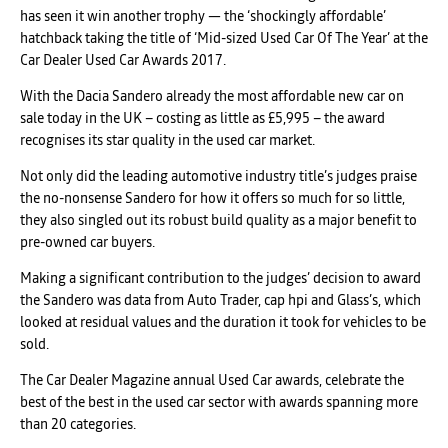
has seen it win another trophy — the ‘shockingly affordable’
hatchback taking the title of ‘Mid-sized Used Car Of The Year’ at the
Car Dealer Used Car Awards 2017.
With the Dacia Sandero already the most affordable new car on
sale today in the UK – costing as little as £5,995 – the award
recognises its star quality in the used car market.
Not only did the leading automotive industry title’s judges praise
the no-nonsense Sandero for how it offers so much for so little,
they also singled out its robust build quality as a major benefit to
pre-owned car buyers.
Making a significant contribution to the judges’ decision to award
the Sandero was data from Auto Trader, cap hpi and Glass’s, which
looked at residual values and the duration it took for vehicles to be
sold.
The Car Dealer Magazine annual Used Car awards, celebrate the
best of the best in the used car sector with awards spanning more
than 20 categories.