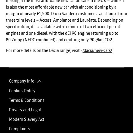
making it the most affordable new car on sale in the UK – while it
is also the most affordable new car with air conditioning by a
margin of nearly £1,500. Dacia Sandero customers can choose from
three trim levels – Access, Ambiance and Lauréate. Depending on
specification, it is available with a choice of two efficient petrol
engines and one diesel, with the dCi 90 engine returning up to
80.7mpg (NEDC combined) and emitting only 90g/km CO2.
For more details on the Dacia range, visit>
/dacia/new-cars/
Company info
Cookies Policy
Terms & Conditions
Privacy and Legal
Modern Slavery Act
Complaints