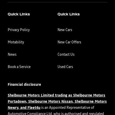
Quick Links
Quick Links
Privacy Policy
New Cars
Motability
New Car Offers
News
Contact Us
Book a Service
Used Cars
Financial disclosure
Shelbourne Motors Limited trading as Shelbourne Motors
Portadown, Shelbourne Motors Nissan, Shelbourne Motors
Newry, and Fleet4u
is an Appointed Representative of
Automotive Compliance Ltd, who is authorised and regulated