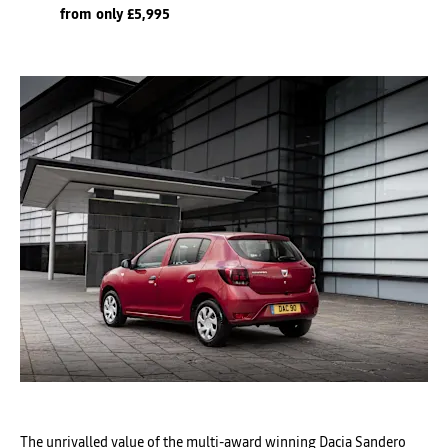
from only £5,995
The unrivalled value of the multi-award winning Dacia Sandero