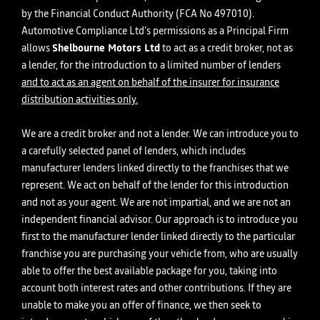
by the Financial Conduct Authority (FCA No 497010).
Automotive Compliance Ltd’s permissions as a Principal Firm
allows
Shelbourne Motors Ltd
to act as a credit broker, not as
a lender, for the introduction to a limited number of lenders
and to act as an agent on behalf of the insurer for insurance
distribution activities only.
We are a credit broker and not a lender. We can introduce you to
a carefully selected panel of lenders, which includes
manufacturer lenders linked directly to the franchises that we
represent. We act on behalf of the lender for this introduction
and not as your agent. We are not impartial, and we are not an
independent financial advisor. Our approach is to introduce you
first to the manufacturer lender linked directly to the particular
franchise you are purchasing your vehicle from, who are usually
able to offer the best available package for you, taking into
account both interest rates and other contributions. If they are
unable to make you an offer of finance, we then seek to