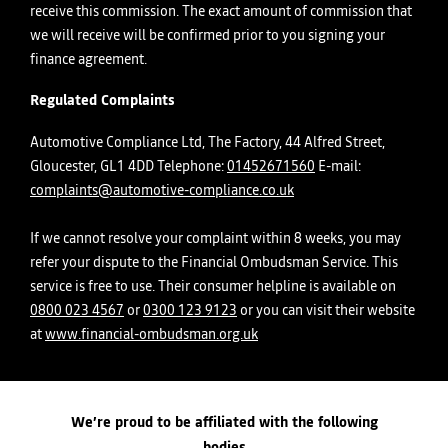
receive this commission. The exact amount of commission that
we will receive will be confirmed prior to you signing your
finance agreement.
Regulated Complaints
Automotive Compliance Ltd, The Factory, 44 Alfred Street,
Gloucester, GL1 4DD Telephone:
01452671560
E-mail:
complaints@automotive-compliance.co.uk
If we cannot resolve your complaint within 8 weeks, you may
refer your dispute to the Financial Ombudsman Service. This
service is free to use. Their consumer helpline is available on
0800 023 4567
or
0300 123 9123
or you can visit their website
at
www.financial-ombudsman.org.uk
We’re proud to be affiliated with the following
bodies