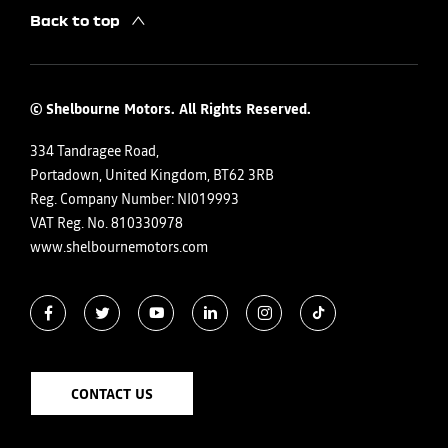
Back to top
© Shelbourne Motors. All Rights Reserved.
334 Tandragee Road,
Portadown, United Kingdom, BT62 3RB
Reg. Company Number:
NI019993
VAT Reg. No.
810330978
www.shelbournemotors.com
CONTACT US