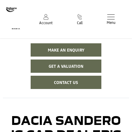
Menu
Account
Call
MAKE AN ENQUIRY
GET A VALUATION
CONTACT US
DACIA SANDERO