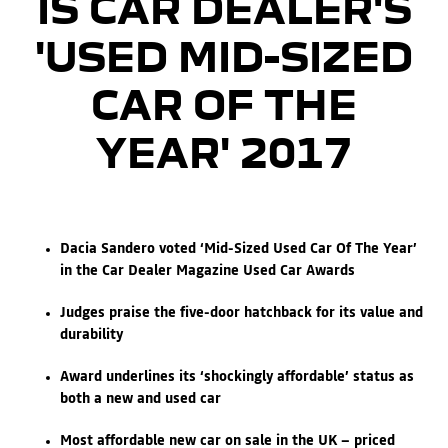
IS CAR DEALER'S
'USED MID-SIZED
CAR OF THE
YEAR' 2017
Dacia Sandero voted ‘Mid-Sized Used Car Of The Year’
in the Car Dealer Magazine Used Car Awards
Judges praise the five-door hatchback for its value and
durability
Award underlines its ‘shockingly affordable’ status as
both a new and used car
Most affordable new car on sale in the UK – priced