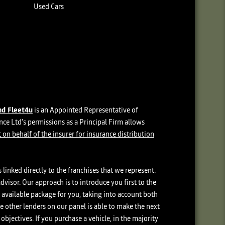
Used Cars
nd Fleet4u
is an Appointed Representative of
e Ltd’s permissions as a Principal Firm allows
 on behalf of the insurer for insurance distribution
linked directly to the franchises that we represent.
dvisor. Our approach is to introduce you first to the
t available package for you, taking into account both
he other lenders on our panel is able to make the next
objectives. If you purchase a vehicle, in the majority