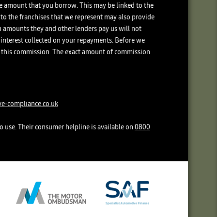
the amount that you borrow. This may be linked to the
 to the franchises that we represent may also provide
ch amounts they and other lenders pay us will not
interest collected on your repayments. Before we
ive this commission. The exact amount of commission
e-compliance.co.uk
o use. Their consumer helpline is available on
0800