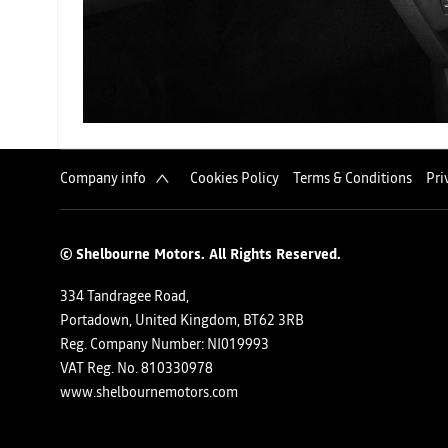
Company info
Cookies Policy
Terms & Conditions
Pri
© Shelbourne Motors. All Rights Reserved.
334 Tandragee Road,
Portadown, United Kingdom, BT62 3RB
Reg. Company Number:
NI019993
VAT Reg. No.
810330978
www.shelbournemotors.com