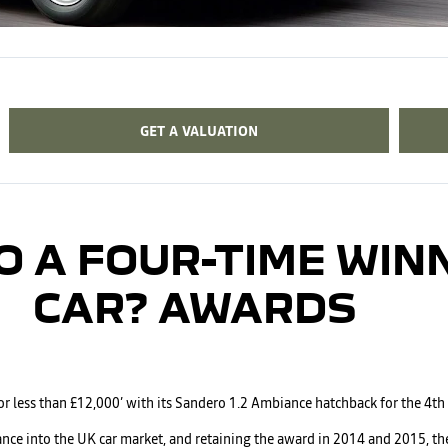
GET A VALUATION
O A FOUR-TIME WIN
CAR? AWARDS
for less than £12,000’ with its Sandero 1.2 Ambiance hatchback for the 4th
ance into the UK car market, and retaining the award in 2014 and 2015, th