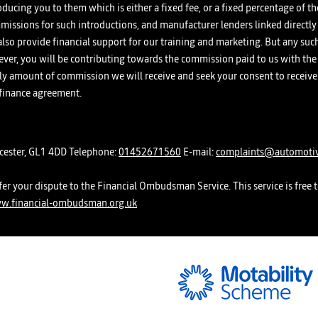
oducing you to them which is either a fixed fee, or a fixed percentage of 
missions for such introductions, and manufacturer lenders linked directly
d also provide financial support for our training and marketing. But any su
er, you will be contributing towards the commission paid to us with the 
ikely amount of commission we will receive and seek your consent to rece
 finance agreement.
ucester, GL1 4DD Telephone:
01452671560
E-mail:
complaints@automotiv
er your dispute to the Financial Ombudsman Service. This service is free t
w.financial-ombudsman.org.uk