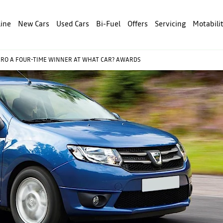
line
New Cars
Used Cars
Bi-Fuel
Offers
Servicing
Motabili
RO A FOUR-TIME WINNER AT WHAT CAR? AWARDS