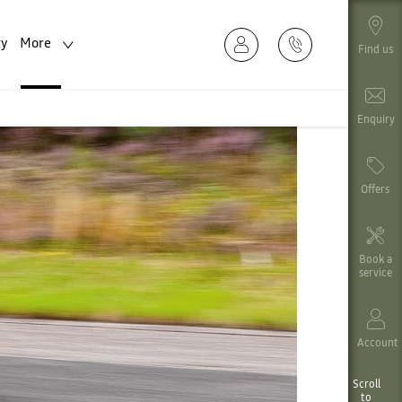
ty
More
Find us
Enquiry
Offers
Book a
service
Account
Scroll
to