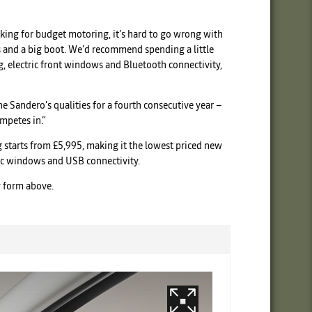
ooking for budget motoring, it’s hard to go wrong with
lts and a big boot. We’d recommend spending a little
g, electric front windows and Bluetooth connectivity,
e Sandero’s qualities for a fourth consecutive year –
ompetes in.”
ng starts from £5,995, making it the lowest priced new
ric windows and USB connectivity.
y form above.