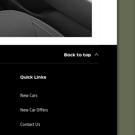
Back to top
Quick Links
New Cars
New Car Offers
Contact Us