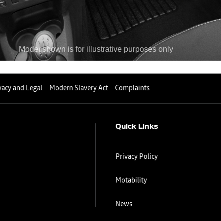
vacy and Legal
Modern Slavery Act
Complaints
Quick Links
Privacy Policy
Motability
News