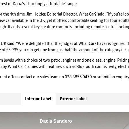
rest of Dacia’s ‘shockingly affordable’ range.
the 4th time, Jim Holder, Editorial Director, What Car? said: “If you're l
 new car available in the UK, yet it offers comfortable seating for four adu
gh. It adds several key creature comforts, including remote central lockin
UK said: “We’re delighted that the judges at What Car? have recognised th
ce of £5,995 you can get one from just half the amount of the category it c
im levels with a choice of two petrol engines and one diesel engine. Prici
en by What Car? comes with features such as Bluetooth connectivity, elect
rrent offers contact our sales team on 028 3855 0470 or submit an enquir
Interior Label
Exterior Label