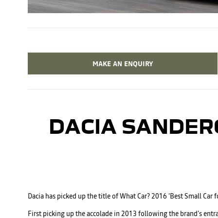
MAKE AN ENQUIRY
DACIA SANDER
Dacia has picked up the title of What Car? 2016 ‘Best Small Car 
First picking up the accolade in 2013 following the brand’s entr