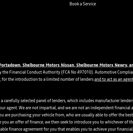
Book a Service
Portadown, Shelbourne Motors Nissan, Shelbourne Motors Newry, a
 the Financial Conduct Authority (FCA No 497010). Automotive Complianc
er, for the introduction to a limited number of lenders
and to act as an agent
a carefully selected panel of lenders, which includes manufacturer lenders 
your agent. We are not impartial, and we are not an independent financial a
you are purchasing your vehicle from, who are usually able to offer the bes
ke you an offer of finance, we then seek to introduce you to whichever of t
itable finance agreement for you that enables you to achieve your financial 