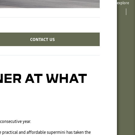
explore
CONTACT US
NER AT WHAT
 consecutive year.
e practical and affordable supermini has taken the