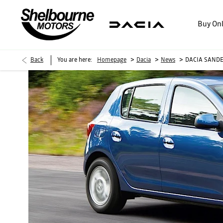
Buy On
>
>
>
Back
You are here:
Homepage
Dacia
News
DACIA SANDE