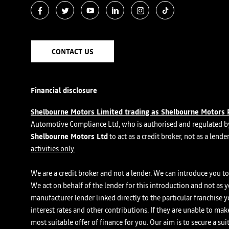
CONTACT US
Financial disclosure
Shelbourne Motors Limited trading as Shelbourne Motors 
Automotive Compliance Ltd, who is authorised and regulated by
Shelbourne Motors Ltd
to act as a credit broker, not as a lend
activities only.
We are a credit broker and not a lender. We can introduce you to 
We act on behalf of the lender for this introduction and not as 
manufacturer lender linked directly to the particular franchise 
interest rates and other contributions. If they are unable to ma
most suitable offer of finance for you. Our aim is to secure a su