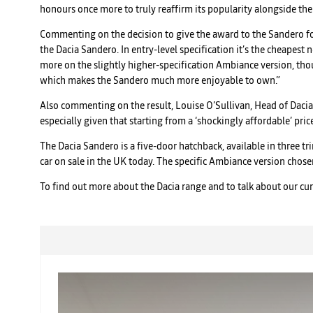
honours once more to truly reaffirm its popularity alongside the 
Commenting on the decision to give the award to the Sandero for 
the Dacia Sandero. In entry-level specification it’s the cheapest
more on the slightly higher-specification Ambiance version, thou
which makes the Sandero much more enjoyable to own.”
Also commenting on the result, Louise O’Sullivan, Head of Dacia 
especially given that starting from a ‘shockingly affordable’ pri
The Dacia Sandero is a five-door hatchback, available in three tr
car on sale in the UK today. The specific Ambiance version chos
To find out more about the Dacia range and to talk about our cu