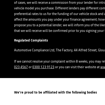
of cases, we will receive a commission from your lender for intr
vehicle model you purchase. Different lenders pay different com
preferential rates to us for the funding of our vehicle stock an
affect the amounts you pay under your finance agreement; howev
propose you to a potential lender, we will inform you of the l
that we will receive will be confirmed prior to you signing your
Regulated Complaints
Automotive Compliance Ltd, The Factory, 44 Alfred Street, Glo
If we cannot resolve your complaint within 8 weeks, you may ref
023 4567
or
0300 123 9123
or you can visit their website at
ww
We’re proud to be affiliated with the following bodies