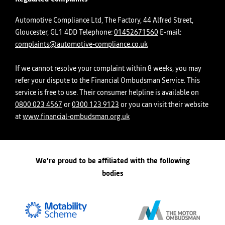
Automotive Compliance Ltd, The Factory, 44 Alfred Street,
Gloucester, GL1 4DD Telephone:
01452671560
E-mail:
complaints@automotive-compliance.co.uk
If we cannot resolve your complaint within 8 weeks, you may
refer your dispute to the Financial Ombudsman Service. This
service is free to use. Their consumer helpline is available on
0800 023 4567
or
0300 123 9123
or you can visit their website
at
www.financial-ombudsman.org.uk
We’re proud to be affiliated with the following
bodies