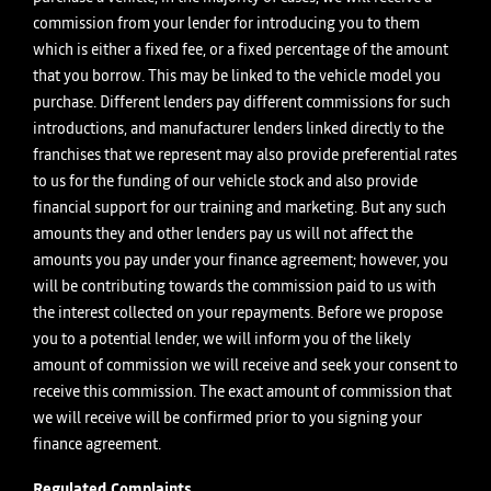
commission from your lender for introducing you to them
which is either a fixed fee, or a fixed percentage of the amount
that you borrow. This may be linked to the vehicle model you
purchase. Different lenders pay different commissions for such
introductions, and manufacturer lenders linked directly to the
franchises that we represent may also provide preferential rates
to us for the funding of our vehicle stock and also provide
financial support for our training and marketing. But any such
amounts they and other lenders pay us will not affect the
amounts you pay under your finance agreement; however, you
will be contributing towards the commission paid to us with
the interest collected on your repayments. Before we propose
you to a potential lender, we will inform you of the likely
amount of commission we will receive and seek your consent to
receive this commission. The exact amount of commission that
we will receive will be confirmed prior to you signing your
finance agreement.
Regulated Complaints