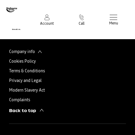
Menu
Account
Call
Company info
Cookies Policy
Terms & Conditions
Privacy and Legal
Modern Slavery Act
Complaints
Back to top