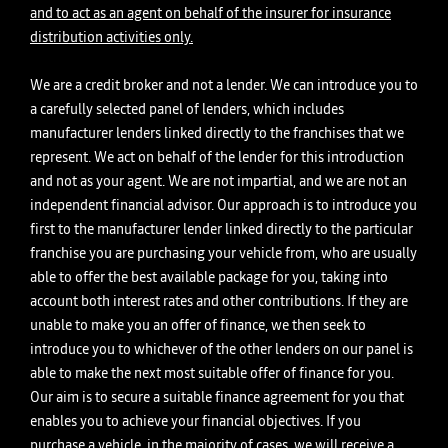
and to act as an agent on behalf of the insurer for insurance
distribution activities only.
We are a credit broker and not a lender. We can introduce you to
a carefully selected panel of lenders, which includes
manufacturer lenders linked directly to the franchises that we
represent. We act on behalf of the lender for this introduction
and not as your agent. We are not impartial, and we are not an
independent financial advisor. Our approach is to introduce you
first to the manufacturer lender linked directly to the particular
franchise you are purchasing your vehicle from, who are usually
able to offer the best available package for you, taking into
account both interest rates and other contributions. If they are
unable to make you an offer of finance, we then seek to
introduce you to whichever of the other lenders on our panel is
able to make the next most suitable offer of finance for you.
Our aim is to secure a suitable finance agreement for you that
enables you to achieve your financial objectives. If you
purchase a vehicle, in the majority of cases, we will receive a