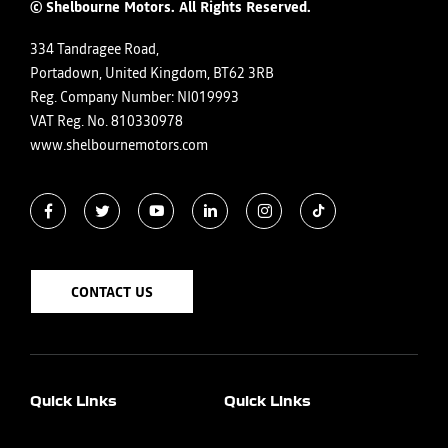
© Shelbourne Motors. All Rights Reserved.
334 Tandragee Road,
Portadown, United Kingdom, BT62 3RB
Reg. Company Number:
NI019993
VAT Reg. No.
810330978
www.shelbournemotors.com
CONTACT US
Quick Links
Quick Links