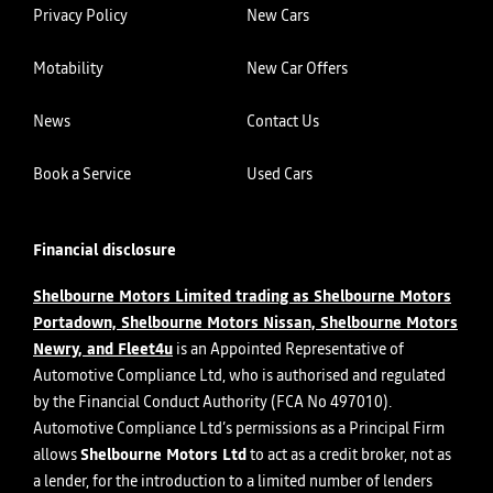
Privacy Policy
New Cars
Motability
New Car Offers
News
Contact Us
Book a Service
Used Cars
Financial disclosure
Shelbourne Motors Limited trading as Shelbourne Motors
Portadown, Shelbourne Motors Nissan, Shelbourne Motors
Newry, and Fleet4u
is an Appointed Representative of
Automotive Compliance Ltd, who is authorised and regulated
by the Financial Conduct Authority (FCA No 497010).
Automotive Compliance Ltd’s permissions as a Principal Firm
allows
Shelbourne Motors Ltd
to act as a credit broker, not as
a lender, for the introduction to a limited number of lenders